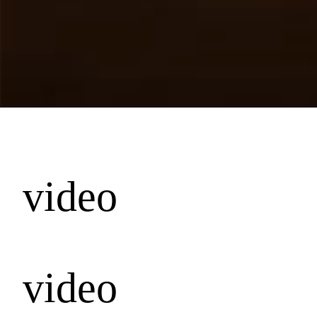
video
video