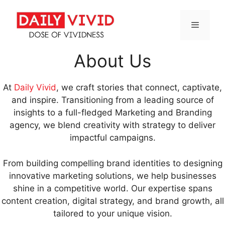
Skip
to
content
Menu
About Us
At
Daily Vivid
, we craft stories that connect, captivate,
and inspire. Transitioning from a leading source of
insights to a full-fledged Marketing and Branding
agency, we blend creativity with strategy to deliver
impactful campaigns.
From building compelling brand identities to designing
innovative marketing solutions, we help businesses
shine in a competitive world. Our expertise spans
content creation, digital strategy, and brand growth, all
tailored to your unique vision.