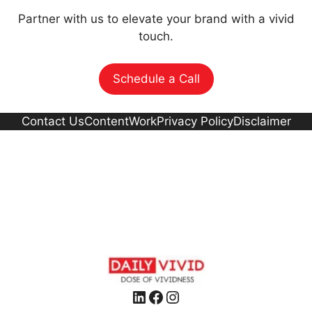
Partner with us to elevate your brand with a vivid
touch.
Schedule a Call
Contact Us
Content
Work
Privacy Policy
Disclaimer
LinkedIn
Facebook
Instagram