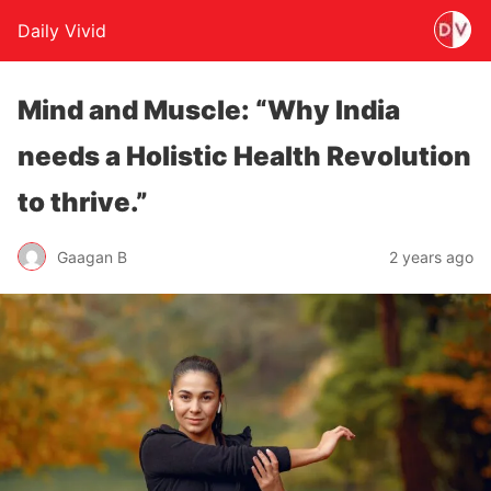
Daily Vivid
Mind and Muscle: “Why India
needs a Holistic Health Revolution
to thrive.”
Gaagan B
2 years ago