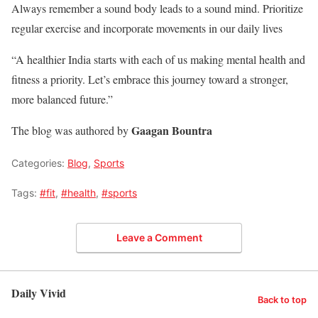
Always remember a sound body leads to a sound mind. Prioritize
regular exercise and incorporate movements in our daily lives
“A healthier India starts with each of us making mental health and
fitness a priority. Let’s embrace this journey toward a stronger,
more balanced future.”
Gaagan Bountra
The blog was authored by
Categories:
Blog
,
Sports
Tags:
#fit
,
#health
,
#sports
Leave a Comment
Daily Vivid
Back to top