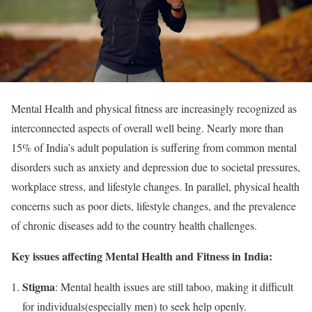
Mental Health and physical fitness are increasingly recognized as
interconnected aspects of overall well being. Nearly more than
15% of India’s adult population is suffering from common mental
disorders such as anxiety and depression due to societal pressures,
workplace stress, and lifestyle changes. In parallel, physical health
concerns such as poor diets, lifestyle changes, and the prevalence
of chronic diseases add to the country health challenges.
Key issues affecting Mental Health and Fitness in India:
Stigma
: Mental health issues are still taboo, making it difficult
for individuals(especially men) to seek help openly.