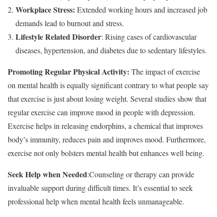
Workplace Stress:
Extended working hours and increased job
demands lead to burnout and stress.
Lifestyle Related Disorder
: Rising cases of cardiovascular
diseases, hypertension, and diabetes due to sedentary lifestyles.
Promoting Regular Physical Activity:
The impact of exercise
on mental health is equally significant contrary to what people say
that exercise is just about losing weight. Several studies show that
regular exercise can improve mood in people with depression.
Exercise helps in releasing endorphins, a chemical that improves
body’s immunity, reduces pain and improves mood. Furthermore,
exercise not only bolsters mental health but enhances well being.
Seek Help when Needed
:Counseling or therapy can provide
invaluable support during difficult times. It’s essential to seek
professional help when mental health feels unmanageable.