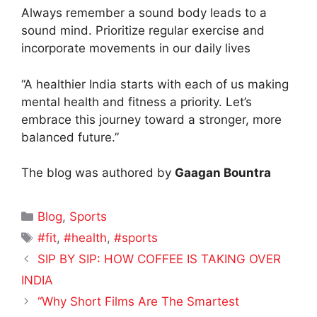
Always remember a sound body leads to a
sound mind. Prioritize regular exercise and
incorporate movements in our daily lives
“A healthier India starts with each of us making
mental health and fitness a priority. Let’s
embrace this journey toward a stronger, more
balanced future.”
The blog was authored by
Gaagan Bountra
Categories
Blog
,
Sports
Tags
#fit
,
#health
,
#sports
SIP BY SIP: HOW COFFEE IS TAKING OVER
INDIA
“Why Short Films Are The Smartest