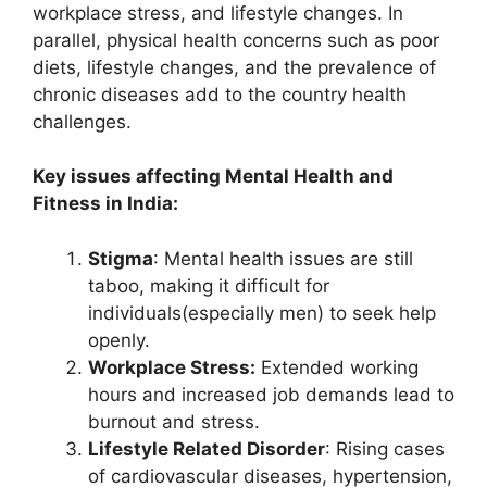
workplace stress, and lifestyle changes. In
parallel, physical health concerns such as poor
diets, lifestyle changes, and the prevalence of
chronic diseases add to the country health
challenges.
Key issues affecting Mental Health and
Fitness in India:
Stigma
: Mental health issues are still
taboo, making it difficult for
individuals(especially men) to seek help
openly.
Workplace Stress:
Extended working
hours and increased job demands lead to
burnout and stress.
Lifestyle Related Disorder
: Rising cases
of cardiovascular diseases, hypertension,