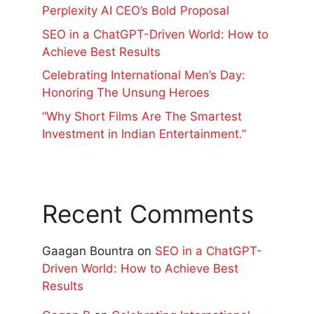
Perplexity AI CEO’s Bold Proposal
SEO in a ChatGPT-Driven World: How to
Achieve Best Results
Celebrating International Men’s Day:
Honoring The Unsung Heroes
“Why Short Films Are The Smartest
Investment in Indian Entertainment.”
Recent Comments
Gaagan Bountra
on
SEO in a ChatGPT-
Driven World: How to Achieve Best
Results