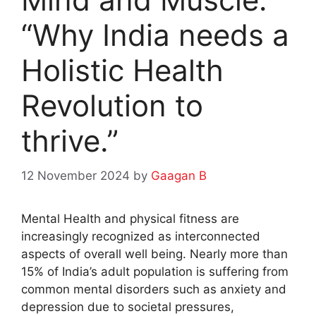
“Why India needs a
Holistic Health
Revolution to
thrive.”
12 November 2024
by
Gaagan B
Mental Health and physical fitness are
increasingly recognized as interconnected
aspects of overall well being. Nearly more than
15% of India’s adult population is suffering from
common mental disorders such as anxiety and
depression due to societal pressures,