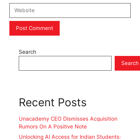
Website
Search
Search
Recent Posts
Unacademy CEO Dismisses Acquisition
Rumors On A Positive Note
Unlocking AI Access for Indian Students: