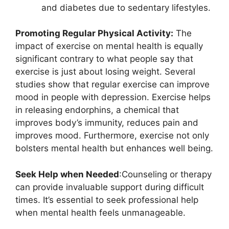
and diabetes due to sedentary lifestyles.
Promoting Regular Physical Activity:
The
impact of exercise on mental health is equally
significant contrary to what people say that
exercise is just about losing weight. Several
studies show that regular exercise can improve
mood in people with depression. Exercise helps
in releasing endorphins, a chemical that
improves body’s immunity, reduces pain and
improves mood. Furthermore, exercise not only
bolsters mental health but enhances well being.
Seek Help when Needed
:Counseling or therapy
can provide invaluable support during difficult
times. It’s essential to seek professional help
when mental health feels unmanageable.