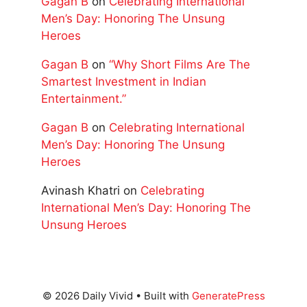
Gagan B
on
Celebrating International
Men’s Day: Honoring The Unsung
Heroes
Gagan B
on
“Why Short Films Are The
Smartest Investment in Indian
Entertainment.”
Gagan B
on
Celebrating International
Men’s Day: Honoring The Unsung
Heroes
Avinash Khatri
on
Celebrating
International Men’s Day: Honoring The
Unsung Heroes
© 2026 Daily Vivid
• Built with
GeneratePress