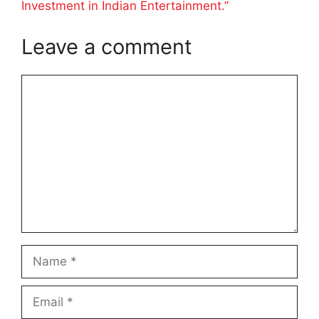
Investment in Indian Entertainment.”
Leave a comment
Comment
Name
Email