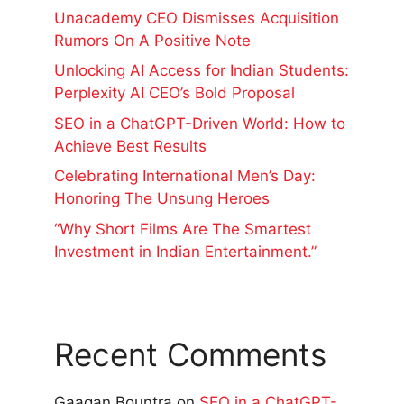
Unacademy CEO Dismisses Acquisition
Rumors On A Positive Note
Unlocking AI Access for Indian Students:
Perplexity AI CEO’s Bold Proposal
SEO in a ChatGPT-Driven World: How to
Achieve Best Results
Celebrating International Men’s Day:
Honoring The Unsung Heroes
“Why Short Films Are The Smartest
Investment in Indian Entertainment.”
Recent Comments
Gaagan Bountra
on
SEO in a ChatGPT-