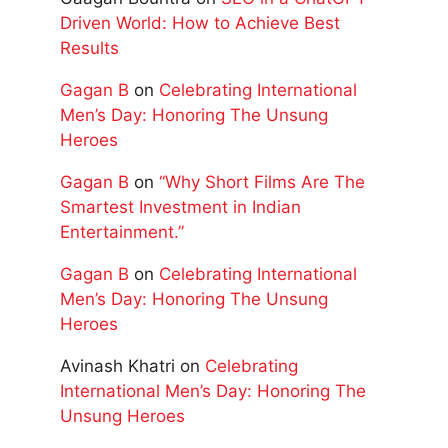
Driven World: How to Achieve Best
Results
Gagan B
on
Celebrating International
Men’s Day: Honoring The Unsung
Heroes
Gagan B
on
“Why Short Films Are The
Smartest Investment in Indian
Entertainment.”
Gagan B
on
Celebrating International
Men’s Day: Honoring The Unsung
Heroes
Avinash Khatri
on
Celebrating
International Men’s Day: Honoring The
Unsung Heroes