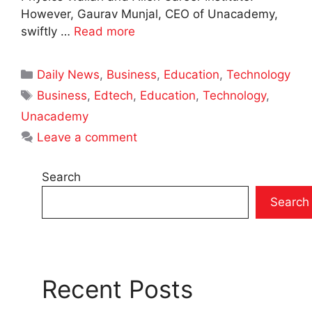
However, Gaurav Munjal, CEO of Unacademy,
swiftly …
Read more
Categories
Daily News
,
Business
,
Education
,
Technology
Tags
Business
,
Edtech
,
Education
,
Technology
,
Unacademy
Leave a comment
Search
Search
Recent Posts