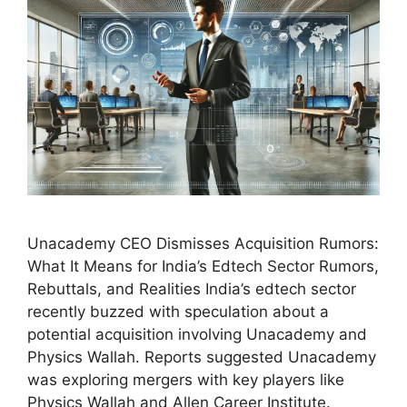
Unacademy CEO Dismisses Acquisition Rumors:
What It Means for India’s Edtech Sector Rumors,
Rebuttals, and Realities India’s edtech sector
recently buzzed with speculation about a
potential acquisition involving Unacademy and
Physics Wallah. Reports suggested Unacademy
was exploring mergers with key players like
Physics Wallah and Allen Career Institute.