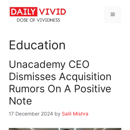
Skip
to
content
Menu
Education
Unacademy CEO
Dismisses Acquisition
Rumors On A Positive
Note
17 December 2024
by
Salil Mishra